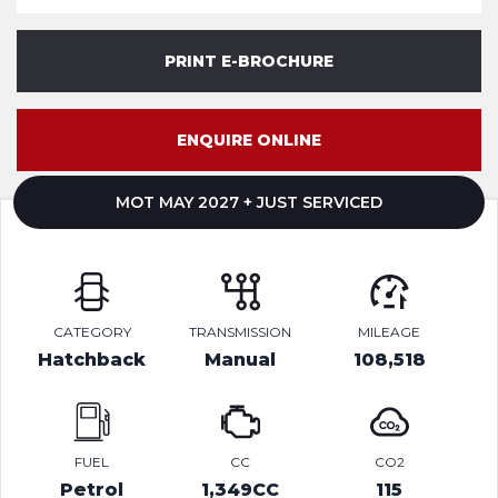
PRINT E-BROCHURE
ENQUIRE ONLINE
MOT MAY 2027 + JUST SERVICED
CATEGORY
TRANSMISSION
MILEAGE
Hatchback
Manual
108,518
FUEL
CC
CO2
Petrol
1,349CC
115