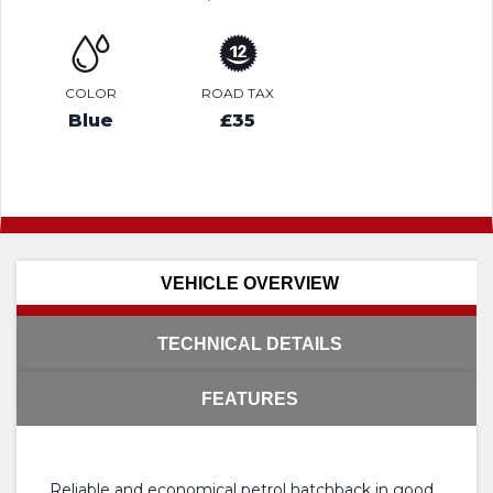
COLOR
ROAD TAX
Blue
£35
VEHICLE OVERVIEW
TECHNICAL DETAILS
FEATURES
Reliable and economical petrol hatchback in good