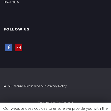
BS24 9QA
FOLLOW US
SSL secure. Please read our
Privacy Policy.
Powered by
Car Dealer 5
Our website uses cookies to ensure we provide you with the