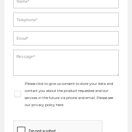
Please click to give us consent to store your data and
contact you about the product requested and our
services in the future via phone and email. Please see
our
privacy policy here
.