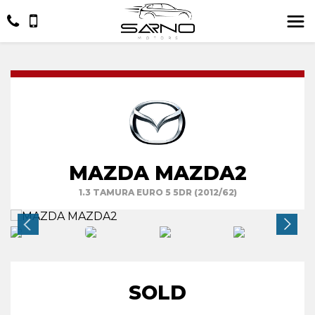
MAZDA MAZDA2
1.3 TAMURA EURO 5 5DR (2012/62)
SOLD