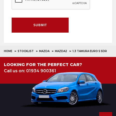
SUBMIT
HOME
STOCKLIST
MAZDA
MAZDA2
1.3 TAMURA EURO 5 5DR
LOOKING FOR THE PERFECT CAR?
Call us on: 01934 900361