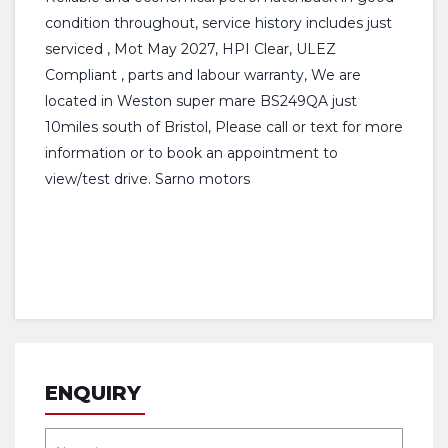
condition throughout, service history includes just
serviced , Mot May 2027, HPI Clear, ULEZ
Compliant , parts and labour warranty, We are
located in Weston super mare BS249QA just
10miles south of Bristol, Please call or text for more
information or to book an appointment to
view/test drive. Sarno motors
ENQUIRY