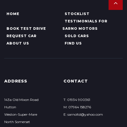
HOME
STOCKLIST
TESTIMONIALS FOR
BOOK TEST DRIVE
SARNO MOTORS
REQUEST CAR
SOLD CARS
ABOUT US
FIND US
ADDRESS
CONTACT
143a Old Mixon Road
T: 01934 900361
Hutton
M: 07964 158276
Weston-Super-Mare
E: sarnoltd@yahoo.com
North Somerset