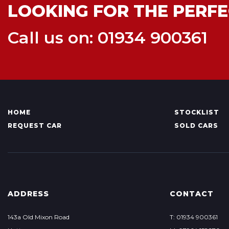
LOOKING FOR THE PERFE
Call us on: 01934 900361
HOME
STOCKLIST
REQUEST CAR
SOLD CARS
ADDRESS
CONTACT
143a Old Mixon Road
T: 01934 900361