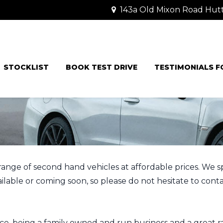
143a Old Mixon Road Hut
STOCKLIST
BOOK TEST DRIVE
TESTIMONIALS 
ge of second hand vehicles at affordable prices. We speci
able or coming soon, so please do not hesitate to contac
ce, being a family owned and run business and a great ra