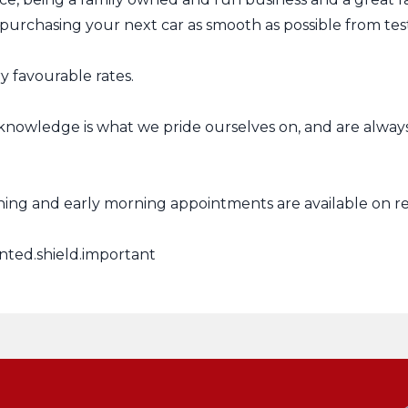
urchasing your next car as smooth as possible from test 
 favourable rates.
knowledge is what we pride ourselves on, and are alway
ing and early morning appointments are available on r
nted.shield.important