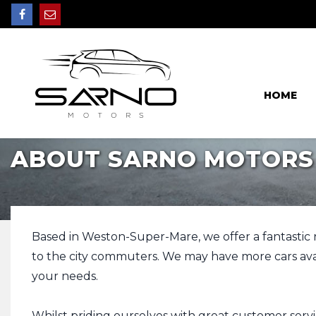
HOME
ABOUT SARNO MOTORS
Based in Weston-Super-Mare, we offer a fantastic ran
to the city commuters. We may have more cars avail
your needs.
Whilst priding ourselves with great customer servi