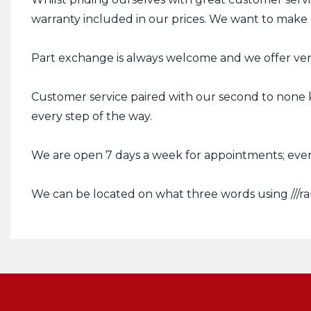
warranty included in our prices. We want to make p
Part exchange is always welcome and we offer very
Customer service paired with our second to none 
every step of the way.
We are open 7 days a week for appointments; even
We can be located on what three words using ///ra