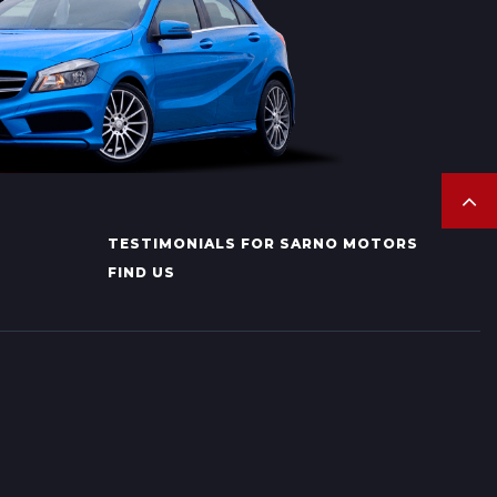
TESTIMONIALS FOR SARNO MOTORS
FIND US