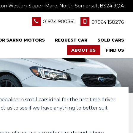
ton Weston-Super-Mare, North Somerset, BS24 9QA
01934 900361
07964 158276
FOR SARNO MOTORS
REQUEST CAR
SOLD CARS
ABOUT US
FIND US
alise in small cars ideal for the first time driver
t us to see if we have anything to better suit
nge of cars, we also offer a parts and labour