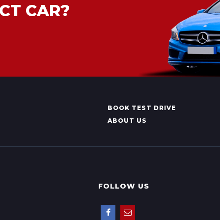
CT CAR?
BOOK TEST DRIVE
ABOUT US
FOLLOW US