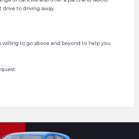
drive to driving away.
s willing to go above and beyond to help you
equest.