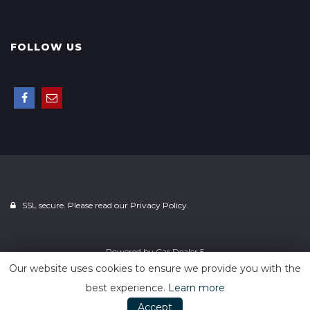
FOLLOW US
SSL secure. Please read our
Privacy Policy.
Powered by
Car Dealer 5
Our website uses cookies to ensure we provide you with the
best experience.
Learn more
Accept