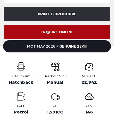
PRINT E-BROCHURE
ENQUIRE ONLINE
MOT MAY 2026 + GENUINE 22K!!!
CATEGORY
TRANSMISSION
MILEAGE
Hatchback
Manual
22,942
FUEL
CC
CO2
Petrol
1,591CC
146