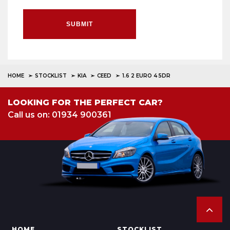
SUBMIT
HOME
STOCKLIST
KIA
CEED
1.6 2 EURO 4 5DR
LOOKING FOR THE PERFECT CAR?
Call us on: 01934 900361
HOME
STOCKLIST