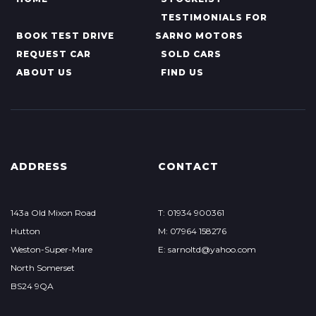
TESTIMONIALS FOR
BOOK TEST DRIVE
SARNO MOTORS
REQUEST CAR
SOLD CARS
ABOUT US
FIND US
ADDRESS
CONTACT
143a Old Mixon Road
T: 01934 900361
Hutton
M: 07964 158276
Weston-Super-Mare
E: sarnoltd@yahoo.com
North Somerset
BS24 9QA