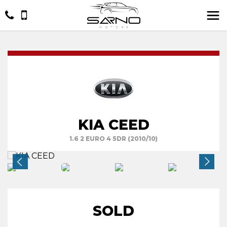
KIA CEED
1.6 2 EURO 4 5DR (2010/10)
SOLD