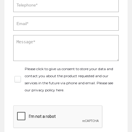
Please click to give us consent to store your data and
contact you about the product requested and our
services in the future via phone and email. Please see
our
privacy policy here
.