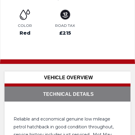
COLOR
ROAD TAX
Red
£215
VEHICLE OVERVIEW
TECHNICAL DETAILS
Reliable and economical genuine low mileage
petrol hatchback in good condition throughout,
service history includes just serviced , Mot May