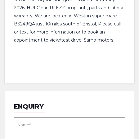
2026, HPI Clear, ULEZ Compliant , parts and labour
warranty, We are located in Weston super mare
BS249QA just 10miles south of Bristol, Please call
or text for more information or to book an
appointment to view/test drive. Sarno motors
ENQUIRY