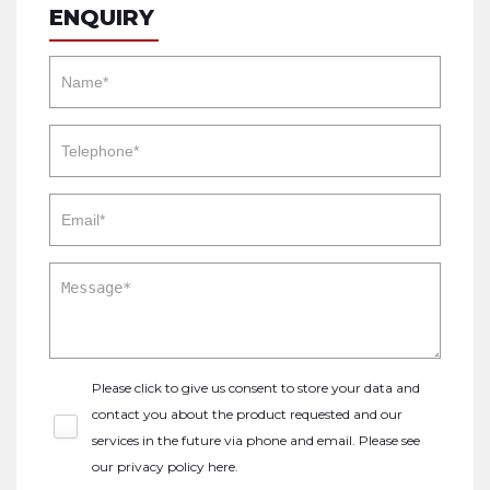
ENQUIRY
Please click to give us consent to store your data and
contact you about the product requested and our
services in the future via phone and email. Please see
our
privacy policy here
.