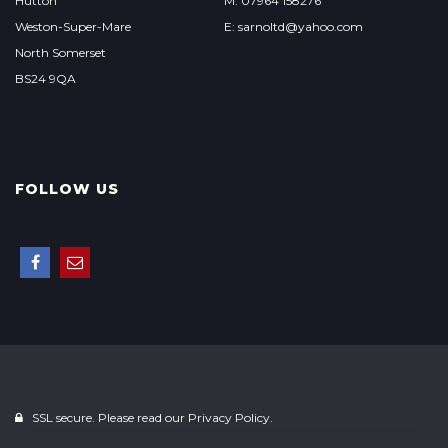
Hutton
M: 07964 158276
Weston-Super-Mare
E: sarnoltd@yahoo.com
North Somerset
BS24 9QA
FOLLOW US
SSL secure. Please read our
Privacy Policy.