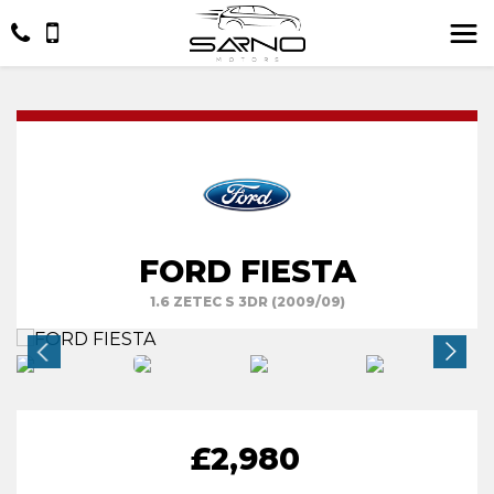
FORD FIESTA
1.6 ZETEC S 3DR (2009/09)
£2,980