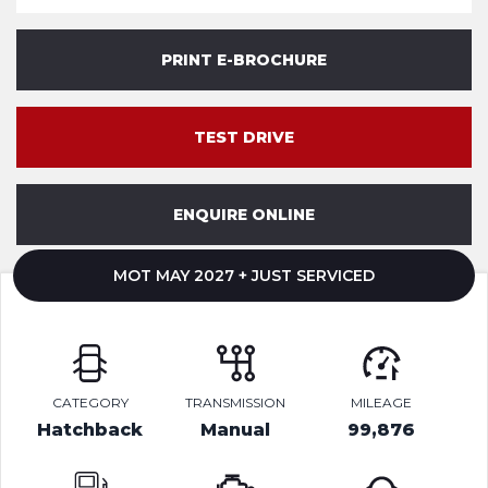
PRINT E-BROCHURE
TEST DRIVE
ENQUIRE ONLINE
MOT MAY 2027 + JUST SERVICED
CATEGORY
TRANSMISSION
MILEAGE
Hatchback
Manual
99,876