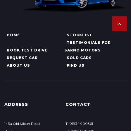
HOME
STOCKLIST
TESTIMONIALS FOR
BOOK TEST DRIVE
SARNO MOTORS
REQUEST CAR
SOLD CARS
ABOUT US
FIND US
ADDRESS
CONTACT
143a Old Mixon Road
T: 01934 900361