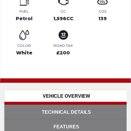
FUEL
CC
CO2
Petrol
1,596CC
139
COLOR
ROAD TAX
White
£200
VEHICLE OVERVIEW
TECHNICAL DETAILS
FEATURES