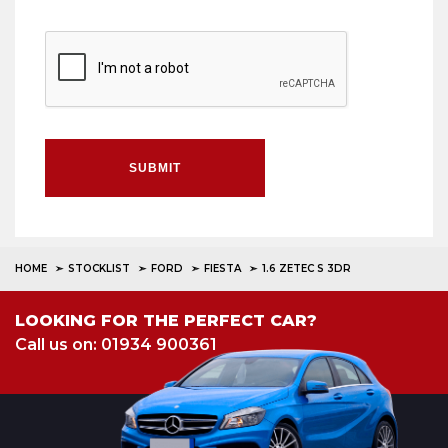
SUBMIT
HOME
STOCKLIST
FORD
FIESTA
1.6 ZETEC S 3DR
LOOKING FOR THE PERFECT CAR?
Call us on: 01934 900361