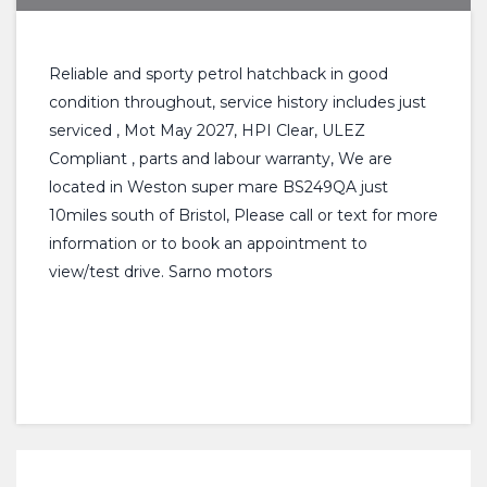
Reliable and sporty petrol hatchback in good
condition throughout, service history includes just
serviced , Mot May 2027, HPI Clear, ULEZ
Compliant , parts and labour warranty, We are
located in Weston super mare BS249QA just
10miles south of Bristol, Please call or text for more
information or to book an appointment to
view/test drive. Sarno motors