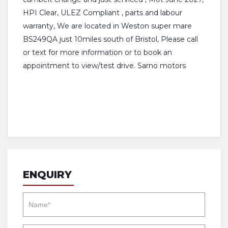
HPI Clear, ULEZ Compliant , parts and labour
warranty, We are located in Weston super mare
BS249QA just 10miles south of Bristol, Please call
or text for more information or to book an
appointment to view/test drive. Sarno motors
ENQUIRY