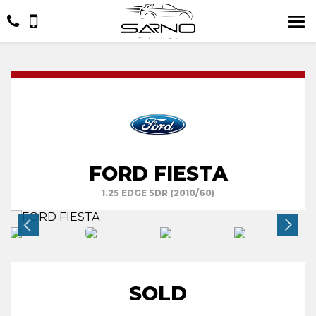
FORD FIESTA
1.25 EDGE 5DR (2010/60)
SOLD