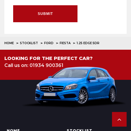
SUBMIT
HOME
STOCKLIST
FORD
FIESTA
1.25 EDGE 5DR
LOOKING FOR THE PERFECT CAR?
Call us on: 01934 900361
HOME
STOCKLIST