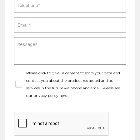
Please click to give us consent to store your data and
contact you about the product requested and our
services in the future via phone and email. Please see
our
privacy policy here
.