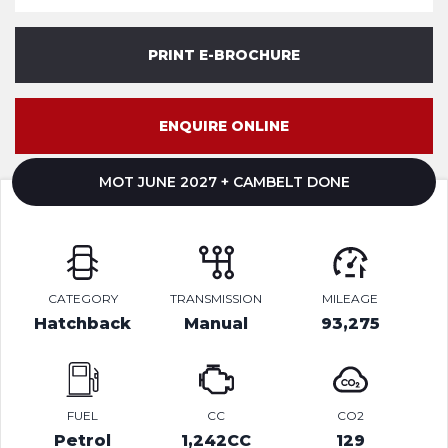
PRINT E-BROCHURE
ENQUIRE ONLINE
MOT JUNE 2027 + CAMBELT DONE
CATEGORY
TRANSMISSION
MILEAGE
Hatchback
Manual
93,275
FUEL
CC
CO2
Petrol
1,242CC
129