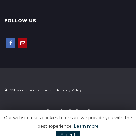
FOLLOW US
SSL secure. Please read our
Privacy Policy.
Powered by
Car Dealer 5
Our website uses cookies to ensure we provide you with the
best experience.
Learn more
Accept