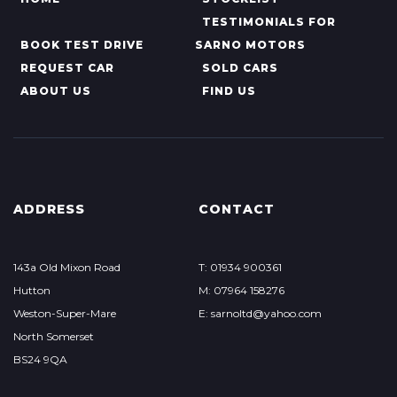
TESTIMONIALS FOR
BOOK TEST DRIVE
SARNO MOTORS
REQUEST CAR
SOLD CARS
ABOUT US
FIND US
ADDRESS
CONTACT
143a Old Mixon Road
T: 01934 900361
Hutton
M: 07964 158276
Weston-Super-Mare
E: sarnoltd@yahoo.com
North Somerset
BS24 9QA