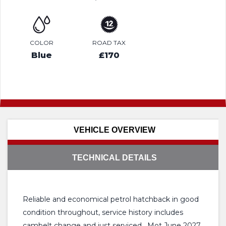
COLOR
ROAD TAX
Blue
£170
VEHICLE OVERVIEW
TECHNICAL DETAILS
Reliable and economical petrol hatchback in good
condition throughout, service history includes
cambelt change and just serviced , Mot June 2027,