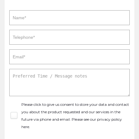
Please click to give us consent to store your data and contact
you about the product requested and our services in the
future via phone and email. Please see our
privacy policy
here
.