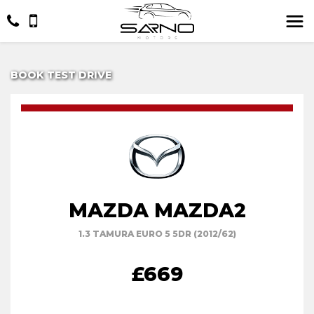
BOOK TEST DRIVE
MAZDA MAZDA2
1.3 TAMURA EURO 5 5DR (2012/62)
£669