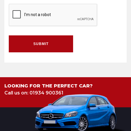
SUBMIT
LOOKING FOR THE PERFECT CAR?
Call us on: 01934 900361