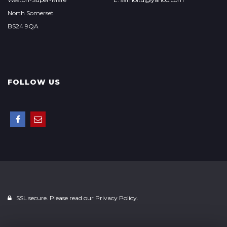
North Somerset
BS24 9QA
FOLLOW US
SSL secure. Please read our
Privacy Policy.