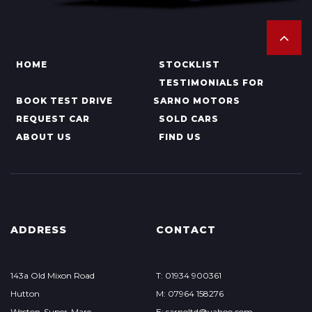
HOME
STOCKLIST
TESTIMONIALS FOR
BOOK TEST DRIVE
SARNO MOTORS
REQUEST CAR
SOLD CARS
ABOUT US
FIND US
ADDRESS
CONTACT
143a Old Mixon Road
T: 01934 900361
Hutton
M: 07964 158276
Weston-Super-Mare
E: sarnoltd@yahoo.com