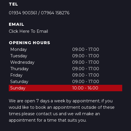
TEL
01934 900361
/
07964 158276
EMAIL
Click Here To Email
OPENING HOURS
Monday
09.00 - 17.00
Tuesday
09.00 - 17.00
Wednesday
09.00 - 17.00
Thursday
09.00 - 17.00
Friday
09.00 - 17.00
Saturday
09.00 - 17.00
Sunday
10.00 - 16.00
We are open 7 days a week by appointment; if you
would like to book an appointment outside of these
times please contact us and we will make an
appointment for a time that suits you.