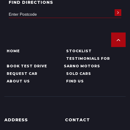
FIND DIRECTIONS
HOME
STOCKLIST
TESTIMONIALS FOR
BOOK TEST DRIVE
SARNO MOTORS
REQUEST CAR
SOLD CARS
ABOUT US
FIND US
ADDRESS
CONTACT