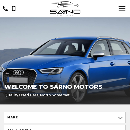
WELCOME TO SARNO MOTORS
Quality Used Cars, North Somerset
MAKE