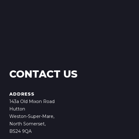
CONTACT US
ADDRESS
143a Old Mixon Road
Hutton
Weston-Super-Mare,
North Somerset,
BS24 9QA