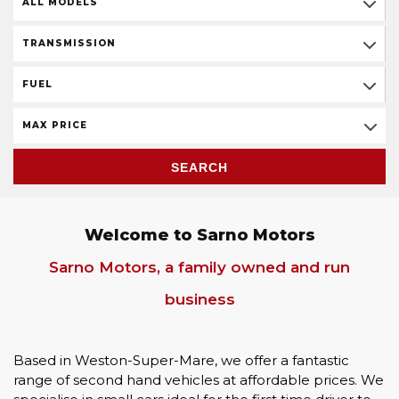
ALL MODELS
TRANSMISSION
FUEL
MAX PRICE
SEARCH
Welcome to Sarno Motors
Sarno Motors, a family owned and run
business
Based in Weston-Super-Mare, we offer a fantastic
range of second hand vehicles at affordable prices. We