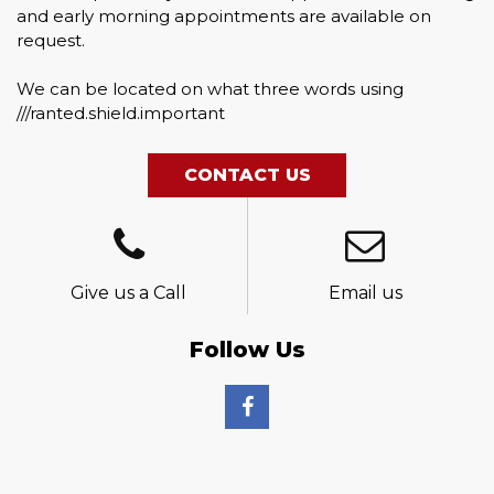
and early morning appointments are available on
request.
We can be located on what three words using
///ranted.shield.important
CONTACT US
Give us a Call
Email us
Follow Us