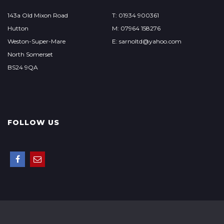
143a Old Mixon Road
T: 01934 900361
Hutton
M: 07964 158276
Weston-Super-Mare
E: sarnoltd@yahoo.com
North Somerset
BS24 9QA
FOLLOW US