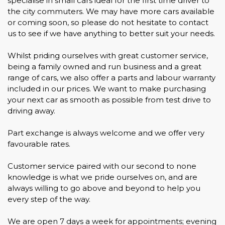
specialise in small cars ideal for the first time driver to
the city commuters. We may have more cars available
or coming soon, so please do not hesitate to contact
us to see if we have anything to better suit your needs.
Whilst priding ourselves with great customer service,
being a family owned and run business and a great
range of cars, we also offer a parts and labour warranty
included in our prices. We want to make purchasing
your next car as smooth as possible from test drive to
driving away.
Part exchange is always welcome and we offer very
favourable rates.
Customer service paired with our second to none
knowledge is what we pride ourselves on, and are
always willing to go above and beyond to help you
every step of the way.
We are open 7 days a week for appointments; evening